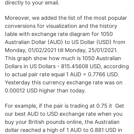
directly to your email.
Moreover, we added the list of the most popular
conversions for visualization and the history
table with exchange rate diagram for 1050
Australian Dollar (AUD) to US Dollar (USD) from
Monday, 01/02/2021 till Monday, 25/01/2021.
This graph show how much is 1050 Australian
Dollars in US Dollars - 815.45608 USD, according
to actual pair rate equal 1 AUD = 0.7766 USD.
Yesterday this currency exchange rate was on
0.00012 USD higher than today.
For example, if the pair is trading at 0.75 it Get
our best AUD to USD exchange rate when you
buy your British pounds online, the Australian
dollar reached a high of 1 AUD to 0.881 USD in