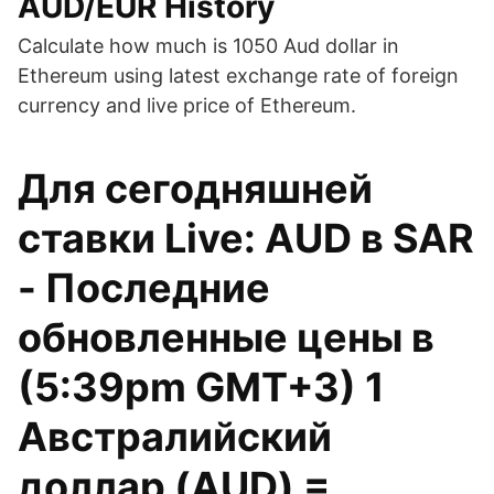
AUD/EUR History
Calculate how much is 1050 Aud dollar in
Ethereum using latest exchange rate of foreign
currency and live price of Ethereum.
Для сегодняшней
ставки Live: AUD в SAR
- Последние
обновленные цены в
(5:39pm GMT+3) 1
Австралийский
доллар (AUD) =