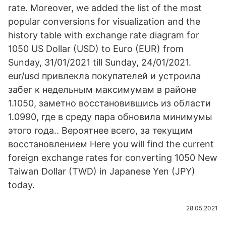
rate. Moreover, we added the list of the most
popular conversions for visualization and the
history table with exchange rate diagram for
1050 US Dollar (USD) to Euro (EUR) from
Sunday, 31/01/2021 till Sunday, 24/01/2021.
eur/usd привлекла покупателей и устроила
забег к недельным максимумам в районе
1.1050, заметно восстановившись из области
1.0990, где в среду пара обновила минимумы
этого года.. Вероятнее всего, за текущим
восстановлением Here you will find the current
foreign exchange rates for converting 1050 New
Taiwan Dollar (TWD) in Japanese Yen (JPY)
today.
28.05.2021