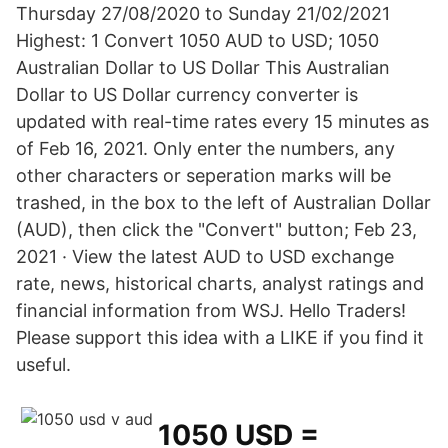
Thursday 27/08/2020 to Sunday 21/02/2021
Highest: 1 Convert 1050 AUD to USD; 1050
Australian Dollar to US Dollar This Australian
Dollar to US Dollar currency converter is
updated with real-time rates every 15 minutes as
of Feb 16, 2021. Only enter the numbers, any
other characters or seperation marks will be
trashed, in the box to the left of Australian Dollar
(AUD), then click the "Convert" button; Feb 23,
2021 · View the latest AUD to USD exchange
rate, news, historical charts, analyst ratings and
financial information from WSJ. Hello Traders!
Please support this idea with a LIKE if you find it
useful.
1050 USD =