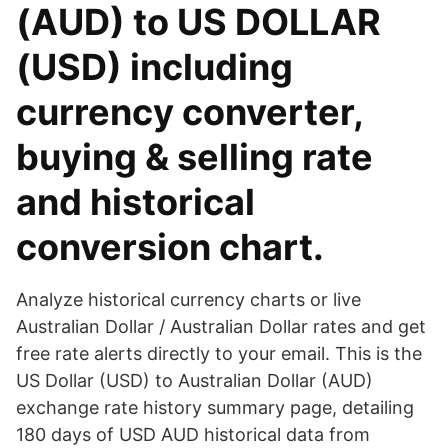
(AUD) to US DOLLAR
(USD) including
currency converter,
buying & selling rate
and historical
conversion chart.
Analyze historical currency charts or live
Australian Dollar / Australian Dollar rates and get
free rate alerts directly to your email. This is the
US Dollar (USD) to Australian Dollar (AUD)
exchange rate history summary page, detailing
180 days of USD AUD historical data from