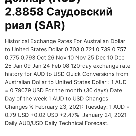
2.8858 Саудовский
риал (SAR)
Historical Exchange Rates For Australian Dollar
to United States Dollar 0.703 0.721 0.739 0.757
0.775 0.793 Oct 26 Nov 10 Nov 25 Dec 10 Dec
25 Jan 09 Jan 24 Feb 08 120-day exchange rate
history for AUD to USD Quick Conversions from
Australian Dollar to United States Dollar : 1 AUD
= 0.79079 USD For the month (30 days) Date
Day of the week 1 AUD to USD Changes
Changes % February 23, 2021: Tuesday: 1 AUD =
0.79 USD +0.02 USD +2.47%: January 24, 2021
Daily AUD/USD Daily Technical Forecast.