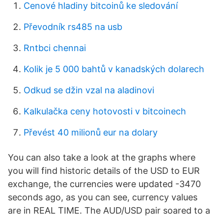
Cenové hladiny bitcoinů ke sledování
Převodník rs485 na usb
Rntbci chennai
Kolik je 5 000 bahtů v kanadských dolarech
Odkud se džin vzal na aladinovi
Kalkulačka ceny hotovosti v bitcoinech
Převést 40 milionů eur na dolary
You can also take a look at the graphs where
you will find historic details of the USD to EUR
exchange, the currencies were updated -3470
seconds ago, as you can see, currency values
are in REAL TIME. The AUD/USD pair soared to a