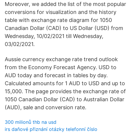
Moreover, we added the list of the most popular
conversions for visualization and the history
table with exchange rate diagram for 1050
Canadian Dollar (CAD) to US Dollar (USD) from
Wednesday, 10/02/2021 till Wednesday,
03/02/2021.
Aussie currency exchange rate trend outlook
from the Economy Forecast Agency. USD to
AUD today and forecast in tables by day.
Calculated amounts for 1 AUD to USD and up to
15,000. The page provides the exchange rate of
1050 Canadian Dollar (CAD) to Australian Dollar
(AUD), sale and conversion rate.
300 milionů thb na usd
irs daňové přiznání otázky telefonní číslo