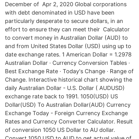
December of Apr 2, 2020 Global corporations
with debt denominated in USD have been
particularly desperate to secure dollars, in an
effort to ensure they can meet their Calculator
to convert money in Australian Dollar (AUD) to
and from United States Dollar (USD) using up to
date exchange rates. 1 American Dollar = 1.2978
Australian Dollar · Currency Conversion Tables ·
Best Exchange Rate · Today's Change · Range of
Change. Interactive historical chart showing the
daily Australian Dollar - U.S. Dollar ( AUDUSD)
exchange rate back to 1991. 1050(USD) US
Dollar(USD) To Australian Dollar(AUD) Currency
Exchange Today - Foreign Currency Exchange
Rates and Currency Converter Calculator. Result
of conversion 1050 US Dollar to AU dollar.
Convert 1050 USD to AUD to get actual value of