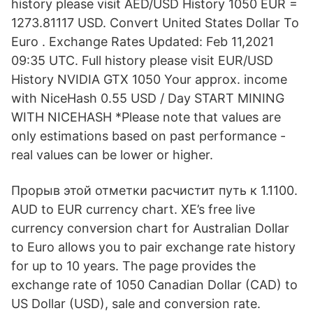
history please visit AED/USD History 1050 EUR =
1273.81117 USD. Convert United States Dollar To
Euro . Exchange Rates Updated: Feb 11,2021
09:35 UTC. Full history please visit EUR/USD
History NVIDIA GTX 1050 Your approx. income
with NiceHash 0.55 USD / Day START MINING
WITH NICEHASH *Please note that values are
only estimations based on past performance -
real values can be lower or higher.
Прорыв этой отметки расчистит путь к 1.1100.
AUD to EUR currency chart. XE’s free live
currency conversion chart for Australian Dollar
to Euro allows you to pair exchange rate history
for up to 10 years. The page provides the
exchange rate of 1050 Canadian Dollar (CAD) to
US Dollar (USD), sale and conversion rate.