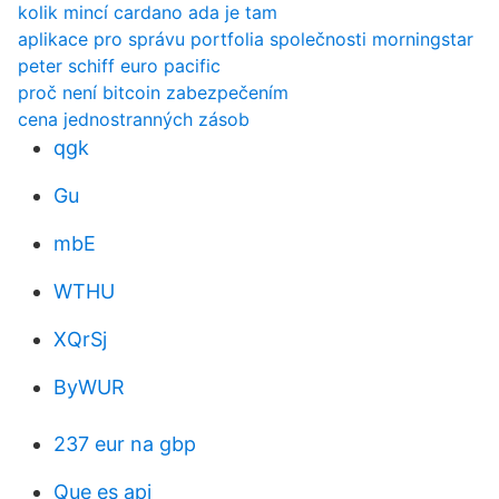
kolik mincí cardano ada je tam
aplikace pro správu portfolia společnosti morningstar
peter schiff euro pacific
proč není bitcoin zabezpečením
cena jednostranných zásob
qgk
Gu
mbE
WTHU
XQrSj
ByWUR
237 eur na gbp
Que es api