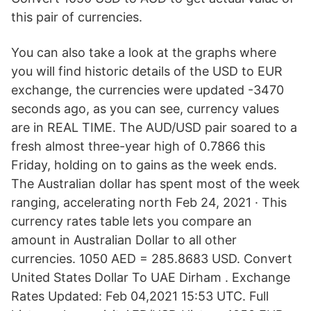
this pair of currencies.
You can also take a look at the graphs where
you will find historic details of the USD to EUR
exchange, the currencies were updated -3470
seconds ago, as you can see, currency values
are in REAL TIME. The AUD/USD pair soared to a
fresh almost three-year high of 0.7866 this
Friday, holding on to gains as the week ends.
The Australian dollar has spent most of the week
ranging, accelerating north Feb 24, 2021 · This
currency rates table lets you compare an
amount in Australian Dollar to all other
currencies. 1050 AED = 285.8683 USD. Convert
United States Dollar To UAE Dirham . Exchange
Rates Updated: Feb 04,2021 15:53 UTC. Full