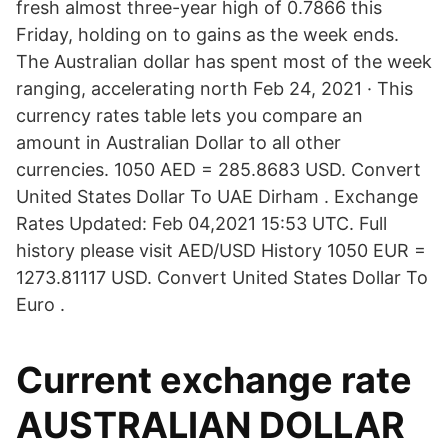
fresh almost three-year high of 0.7866 this
Friday, holding on to gains as the week ends.
The Australian dollar has spent most of the week
ranging, accelerating north Feb 24, 2021 · This
currency rates table lets you compare an
amount in Australian Dollar to all other
currencies. 1050 AED = 285.8683 USD. Convert
United States Dollar To UAE Dirham . Exchange
Rates Updated: Feb 04,2021 15:53 UTC. Full
history please visit AED/USD History 1050 EUR =
1273.81117 USD. Convert United States Dollar To
Euro .
Current exchange rate
AUSTRALIAN DOLLAR