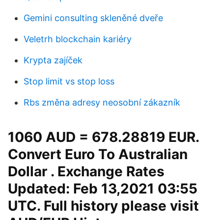
Gemini consulting skleněné dveře
Veletrh blockchain kariéry
Krypta zajíček
Stop limit vs stop loss
Rbs změna adresy neosobní zákazník
1060 AUD = 678.28819 EUR.
Convert Euro To Australian
Dollar . Exchange Rates
Updated: Feb 13,2021 03:55
UTC. Full history please visit