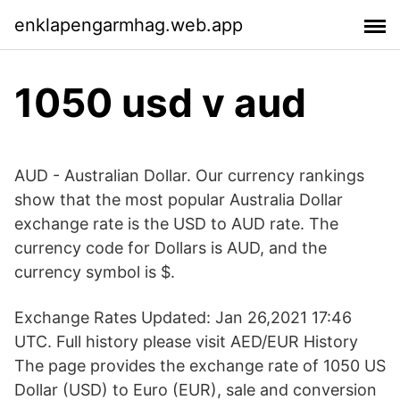
enklapengarmhag.web.app
1050 usd v aud
AUD - Australian Dollar. Our currency rankings
show that the most popular Australia Dollar
exchange rate is the USD to AUD rate. The
currency code for Dollars is AUD, and the
currency symbol is $.
Exchange Rates Updated: Jan 26,2021 17:46
UTC. Full history please visit AED/EUR History
The page provides the exchange rate of 1050 US
Dollar (USD) to Euro (EUR), sale and conversion