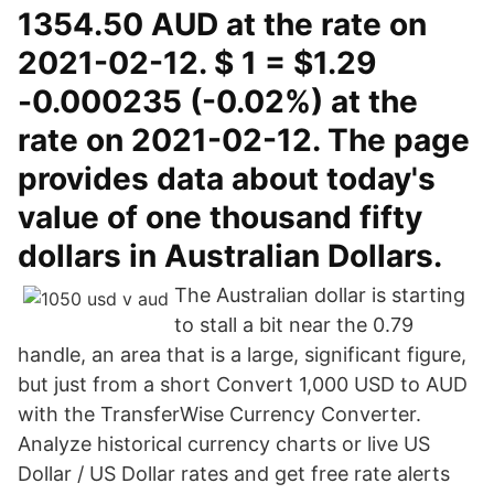
1354.50 AUD at the rate on
2021-02-12. $ 1 = $1.29
-0.000235 (-0.02%) at the
rate on 2021-02-12. The page
provides data about today's
value of one thousand fifty
dollars in Australian Dollars.
The Australian dollar is starting
to stall a bit near the 0.79
handle, an area that is a large, significant figure,
but just from a short Convert 1,000 USD to AUD
with the TransferWise Currency Converter.
Analyze historical currency charts or live US
Dollar / US Dollar rates and get free rate alerts